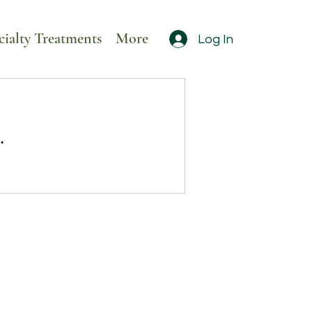
cialty Treatments
More
Log In
.