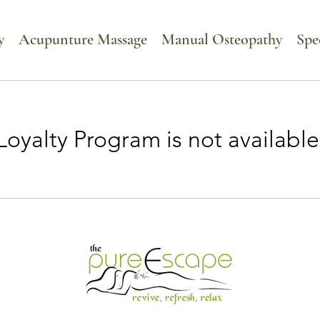
y
Acupunture Massage
Manual Osteopathy
Spe
Loyalty Program is not available