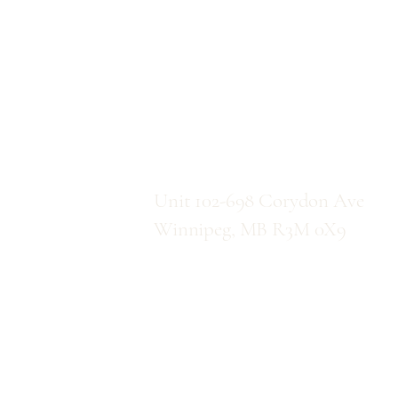
C
Location
Unit 102-698 Corydon Ave
Winnipeg, MB R3M 0X9
Direction