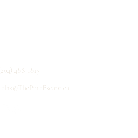
Contact
(204) 488-0815
relax@ThePureEscape.ca