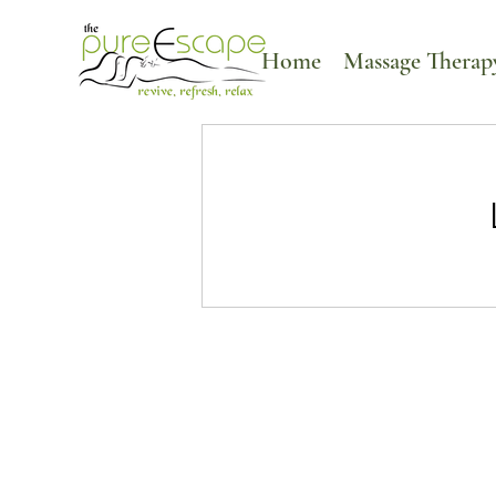
Home
Massage Therap