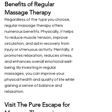
Benefits of Regular 
Massage Therapy
Regardless of the type you choose, 
regular massage therapy offers 
numerous benefits. Physically, it helps 
to reduce muscle tension, improve 
circulation, and aid in recovery from 
injury or strenuous activity. Mentally, it 
promotes relaxation, reduces stress, 
and enhances overall emotional well-
being. By investing in regular 
massages, you can improve your 
physical health and quality of life while 
gaining a sense of balance and 
relaxation.
Visit The Pure Escape for 