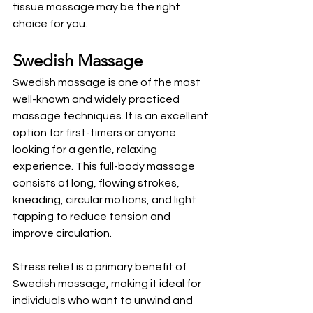
tissue massage may be the right 
choice for you.
Swedish Massage
Swedish massage is one of the most 
well-known and widely practiced 
massage techniques. It is an excellent 
option for first-timers or anyone 
looking for a gentle, relaxing 
experience. This full-body massage 
consists of long, flowing strokes, 
kneading, circular motions, and light 
tapping to reduce tension and 
improve circulation. 
Stress relief is a primary benefit of 
Swedish massage, making it ideal for 
individuals who want to unwind and 