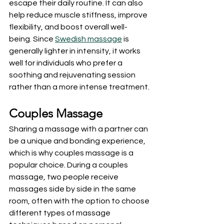
escape their daily routine. It can also 
help reduce muscle stiffness, improve 
flexibility, and boost overall well-
being. Since 
Swedish massage
 is 
generally lighter in intensity, it works 
well for individuals who prefer a 
soothing and rejuvenating session 
rather than a more intense treatment.
Couples Massage
Sharing a massage with a partner can 
be a unique and bonding experience, 
which is why couples massage is a 
popular choice. During a couples 
massage, two people receive 
massages side by side in the same 
room, often with the option to choose 
different types of massage 