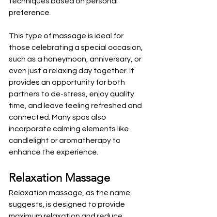
techniques based on personal 
preference. 
This type of massage is ideal for 
those celebrating a special occasion, 
such as a honeymoon, anniversary, or 
even just a relaxing day together. It 
provides an opportunity for both 
partners to de-stress, enjoy quality 
time, and leave feeling refreshed and 
connected. Many spas also 
incorporate calming elements like 
candlelight or aromatherapy to 
enhance the experience.
Relaxation Massage
Relaxation massage, as the name 
suggests, is designed to provide 
maximum relaxation and reduce 