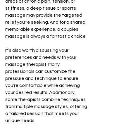
areas of chronic pain, tension, or 
stiffness, a deep tissue or sports 
massage may provide the targeted 
relief you're seeking. And for a shared, 
memorable experience, a couples 
massage is always a fantastic choice.
It’s also worth discussing your 
preferences and needs with your 
massage therapist. Many 
professionals can customize the 
pressure and technique to ensure 
you’re comfortable while achieving 
your desired results. Additionally, 
some therapists combine techniques 
from multiple massage styles, offering 
a tailored session that meets your 
unique needs.