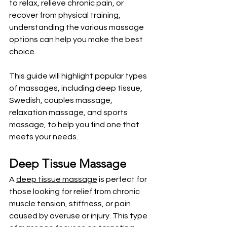
to relax, relieve chronic pain, or 
recover from physical training, 
understanding the various massage 
options can help you make the best 
choice. 
This guide will highlight popular types 
of massages, including deep tissue, 
Swedish, couples massage, 
relaxation massage, and sports 
massage, to help you find one that 
meets your needs.
Deep Tissue Massage
A 
deep tissue massage
 is perfect for 
those looking for relief from chronic 
muscle tension, stiffness, or pain 
caused by overuse or injury. This type 