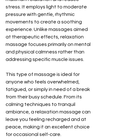
stress. It employs light to moderate 
pressure with gentle, rhythmic 
movements to create a soothing 
experience. Unlike massages aimed 
at therapeutic effects, relaxation 
massage focuses primarily on mental 
and physical calmness rather than 
addressing specific muscle issues.
This type of massage is ideal for 
anyone who feels overwhelmed, 
fatigued, or simply in need of a break 
from their busy schedule. From its 
calming techniques to tranquil 
ambiance, a relaxation massage can 
leave you feeling recharged and at 
peace, making it an excellent choice 
for occasional self-care.