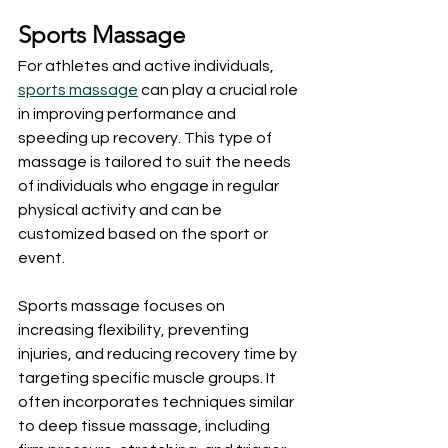
Sports Massage
For athletes and active individuals, 
sports massage
 can play a crucial role 
in improving performance and 
speeding up recovery. This type of 
massage is tailored to suit the needs 
of individuals who engage in regular 
physical activity and can be 
customized based on the sport or 
event.
Sports massage focuses on 
increasing flexibility, preventing 
injuries, and reducing recovery time by 
targeting specific muscle groups. It 
often incorporates techniques similar 
to deep tissue massage, including 