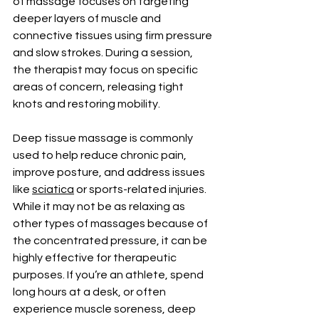
of massage focuses on targeting 
deeper layers of muscle and 
connective tissues using firm pressure 
and slow strokes. During a session, 
the therapist may focus on specific 
areas of concern, releasing tight 
knots and restoring mobility.
Deep tissue massage is commonly 
used to help reduce chronic pain, 
improve posture, and address issues 
like 
sciatica
 or sports-related injuries. 
While it may not be as relaxing as 
other types of massages because of 
the concentrated pressure, it can be 
highly effective for therapeutic 
purposes. If you’re an athlete, spend 
long hours at a desk, or often 
experience muscle soreness, deep 