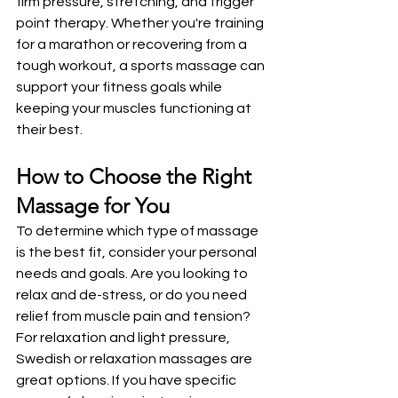
firm pressure, stretching, and trigger 
point therapy. Whether you're training 
for a marathon or recovering from a 
tough workout, a sports massage can 
support your fitness goals while 
keeping your muscles functioning at 
their best.
How to Choose the Right 
Massage for You
To determine which type of massage 
is the best fit, consider your personal 
needs and goals. Are you looking to 
relax and de-stress, or do you need 
relief from muscle pain and tension? 
For relaxation and light pressure, 
Swedish or relaxation massages are 
great options. If you have specific 