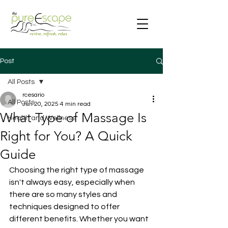
Post
All Posts
rcesario
All Posts
Jun 20, 2025
4 min read
What Type of Massage Is
Health and Wellness
Right for You? A Quick
Guide
Choosing the right type of massage 
isn't always easy, especially when 
there are so many styles and 
techniques designed to offer 
different benefits. Whether you want 