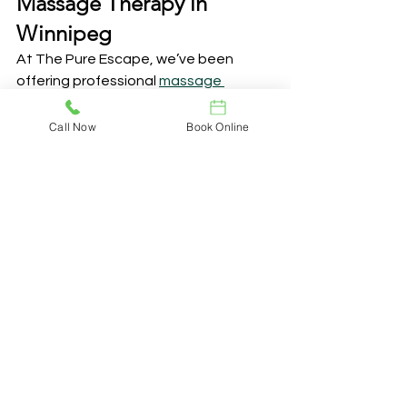
Massage Therapy in 
Winnipeg
At The Pure Escape, we’ve been 
offering professional 
massage 
therapy in Winnipeg
 for over 20 years, 
right here on Corydon Avenue. We’re 
Call Now
Book Online
dedicated to creating a soothing, 
welcoming space where you can relax 
and focus on your well-being. Whether 
you’re here for therapeutic relief or a 
little self-care, we tailor every service 
to meet your individual needs. Our 
skilled therapists have completed 
2,200 hours of intensive training, are 
registered professionals in Manitoba, 
and are members of a trusted 
Massage Therapy Association. We’re 
committed to staying at the forefront 