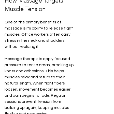
How Massage Targets 
Muscle Tension
One of the primary benefits of 
massage is its ability to release tight 
muscles. Office workers often carry 
stress in the neck and shoulders 
without realizing it.
Massage therapists apply focused 
pressure to tense areas, breaking up 
knots and adhesions. This helps 
muscles relax and return to their 
natural length. When tight fibers 
loosen, movement becomes easier 
and pain begins to fade. Regular 
sessions prevent tension from 
building up again, keeping muscles 
flexible and responsive.