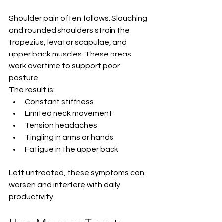
Shoulder pain often follows. Slouching 
and rounded shoulders strain the 
trapezius, levator scapulae, and 
upper back muscles. These areas 
work overtime to support poor 
posture.
The result is:
Constant stiffness
Limited neck movement
Tension headaches
Tingling in arms or hands
Fatigue in the upper back
Left untreated, these symptoms can 
worsen and interfere with daily 
productivity.