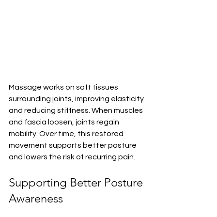
Massage works on soft tissues 
surrounding joints, improving elasticity 
and reducing stiffness. When muscles 
and fascia loosen, joints regain 
mobility. Over time, this restored 
movement supports better posture 
and lowers the risk of recurring pain.
Supporting Better Posture 
Awareness