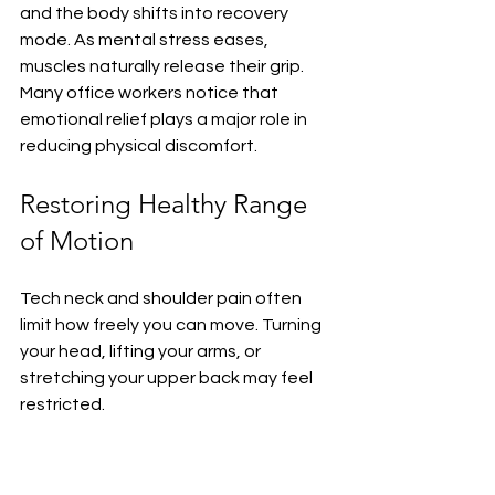
and the body shifts into recovery 
mode. As mental stress eases, 
muscles naturally release their grip. 
Many office workers notice that 
emotional relief plays a major role in 
reducing physical discomfort.
Restoring Healthy Range 
of Motion
Tech neck and shoulder pain often 
limit how freely you can move. Turning 
your head, lifting your arms, or 
stretching your upper back may feel 
restricted.