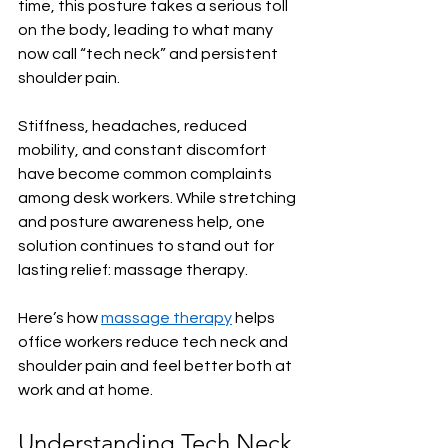
time, this posture takes a serious toll 
on the body, leading to what many 
now call “tech neck” and persistent 
shoulder pain.
Stiffness, headaches, reduced 
mobility, and constant discomfort 
have become common complaints 
among desk workers. While stretching 
and posture awareness help, one 
solution continues to stand out for 
lasting relief: massage therapy.
Here’s how 
massage therapy
 helps 
office workers reduce tech neck and 
shoulder pain and feel better both at 
work and at home.
Understanding Tech Neck 