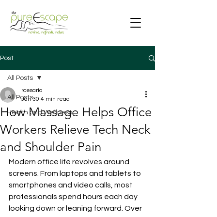
Post
All Posts
rcesario
All Posts
Jan 30
4 min read
How Massage Helps Office
Health and Wellness
Workers Relieve Tech Neck
and Shoulder Pain
Modern office life revolves around 
screens. From laptops and tablets to 
smartphones and video calls, most 
professionals spend hours each day 
looking down or leaning forward. Over 