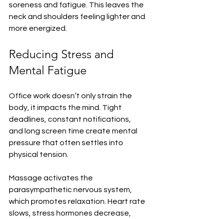
soreness and fatigue. This leaves the 
neck and shoulders feeling lighter and 
more energized.
Reducing Stress and 
Mental Fatigue
Office work doesn’t only strain the 
body, it impacts the mind. Tight 
deadlines, constant notifications, 
and long screen time create mental 
pressure that often settles into 
physical tension.
Massage activates the 
parasympathetic nervous system, 
which promotes relaxation. Heart rate 
slows, stress hormones decrease, 