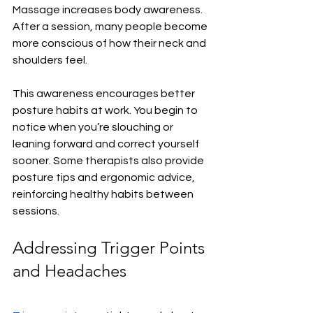
Massage increases body awareness. 
After a session, many people become 
more conscious of how their neck and 
shoulders feel.
This awareness encourages better 
posture habits at work. You begin to 
notice when you’re slouching or 
leaning forward and correct yourself 
sooner. Some therapists also provide 
posture tips and ergonomic advice, 
reinforcing healthy habits between 
sessions.
Addressing Trigger Points 
and Headaches