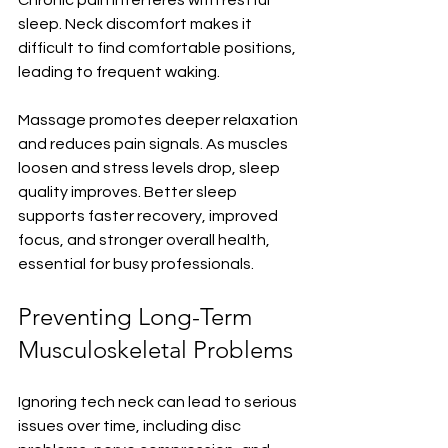
sleep. Neck discomfort makes it 
difficult to find comfortable positions, 
leading to frequent waking.
Massage promotes deeper relaxation 
and reduces pain signals. As muscles 
loosen and stress levels drop, sleep 
quality improves. Better sleep 
supports faster recovery, improved 
focus, and stronger overall health, 
essential for busy professionals.
Preventing Long-Term 
Musculoskeletal Problems
Ignoring tech neck can lead to serious 
issues over time, including disc 