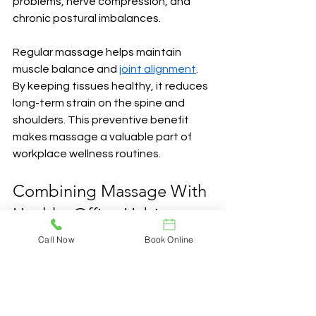
problems, nerve compression, and 
chronic postural imbalances.
Regular massage helps maintain 
muscle balance and 
joint alignment
. 
By keeping tissues healthy, it reduces 
long-term strain on the spine and 
shoulders. This preventive benefit 
makes massage a valuable part of 
workplace wellness routines.
Combining Massage With 
Healthy Office Habits
Call Now
Book Online
While massage is powerful, its 
benefits grow when combined with 
smart daily practices. Office workers 
should also focus on: