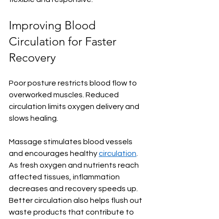
Improving Blood 
Circulation for Faster 
Recovery
Poor posture restricts blood flow to 
overworked muscles. Reduced 
circulation limits oxygen delivery and 
slows healing.
Massage stimulates blood vessels 
and encourages healthy 
circulation
. 
As fresh oxygen and nutrients reach 
affected tissues, inflammation 
decreases and recovery speeds up. 
Better circulation also helps flush out 
waste products that contribute to 