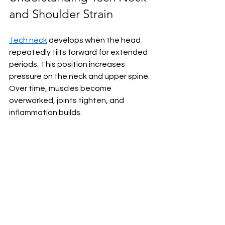
and Shoulder Strain
Tech neck
 develops when the head 
repeatedly tilts forward for extended 
periods. This position increases 
pressure on the neck and upper spine. 
Over time, muscles become 
overworked, joints tighten, and 
inflammation builds.