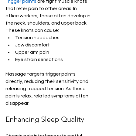
Trigger points
 are tight muscle knots 
that refer pain to other areas. In 
office workers, these often develop in 
the neck, shoulders, and upper back. 
These knots can cause:
Tension headaches
Jaw discomfort
Upper arm pain
Eye strain sensations
Massage targets trigger points 
directly, reducing their sensitivity and 
releasing trapped tension. As these 
points relax, related symptoms often 
disappear.
Enhancing Sleep Quality
Chronic pain interferes with restful 